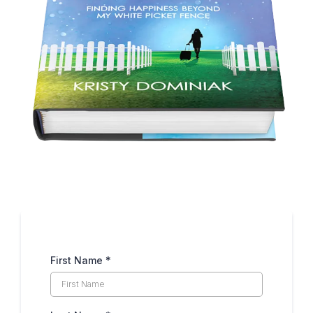
First Name
*